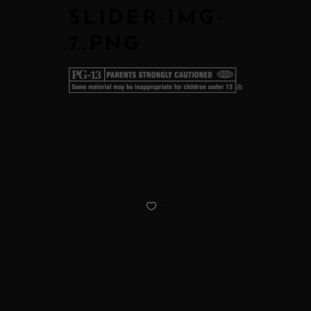
SLIDER-IMG-
7.PNG
0