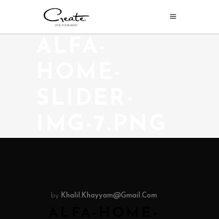
ALFA-
HOME-
SLIDER-
IMG-7.PNG
by
Khalil.khayyam@gmail.com
ALFA-HOME-