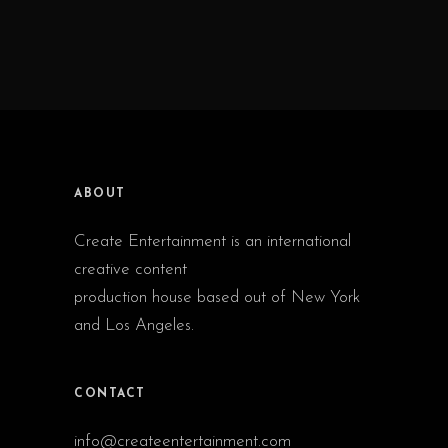
ABOUT
Create Entertainment is an international
creative content
production house based out of New York
and Los Angeles.
CONTACT
info@createentertainment.com