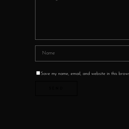
Save my name, email, and website in this brows