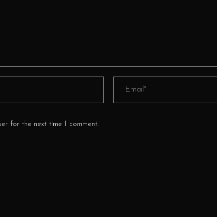
er for the next time I comment.