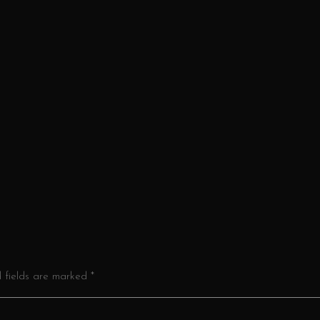
d fields are marked *