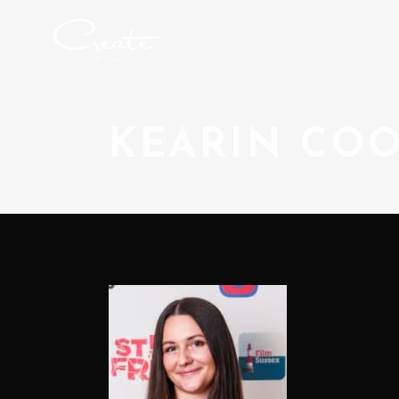
KEARIN CO