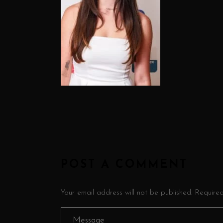
POST A COMMENT
Your email address will not be published. Require