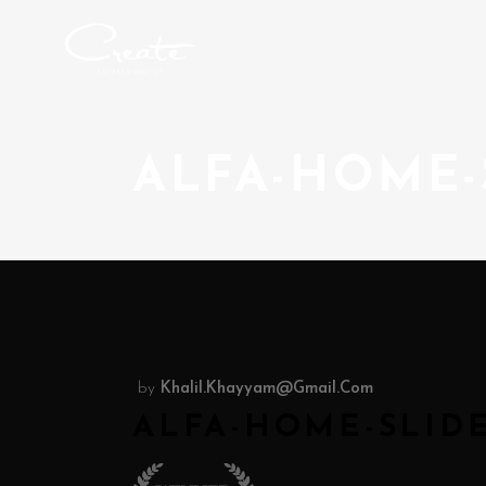
ALFA-HOME-
by
Khalil.khayyam@gmail.com
ALFA-HOME-SLIDE