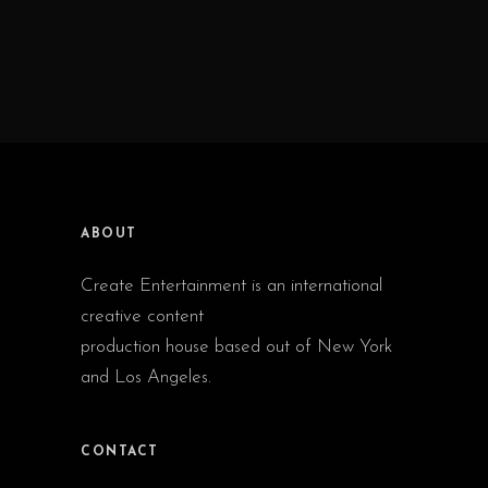
ABOUT
Create Entertainment is an international
creative content
production house based out of New York
and Los Angeles.
CONTACT