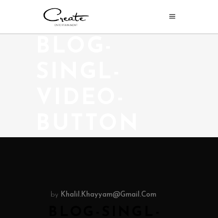
BLOG-
SINGL-
VIDEO-
BUTTON
by
Khalil.khayyam@gmail.com
BLOG-SINGL-