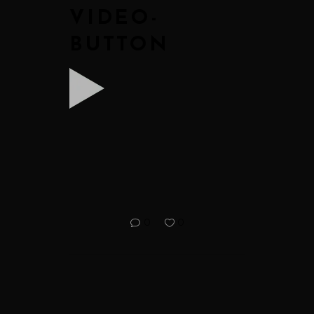
VIDEO-
BUTTON
0
0