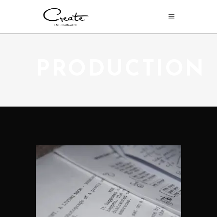
PRODUCTION