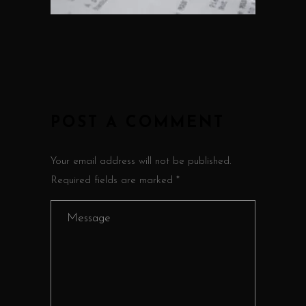
POST A COMMENT
Your email address will not be published.
Required fields are marked *