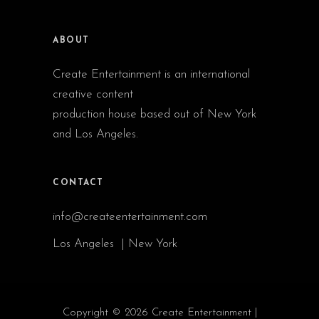
ABOUT
Create Entertainment is an international
creative content
production house based out of New York
and Los Angeles.
CONTACT
info@createentertainment.com
Los Angeles | New York
Copyright © 2026 Create Entertainment |