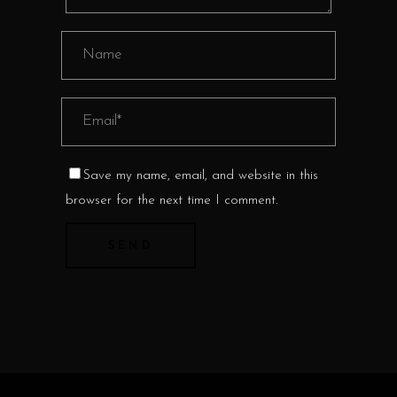
Save my name, email, and website in this
browser for the next time I comment.