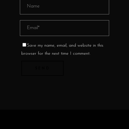
Save my name, email, and website in this
browser for the next time I comment.