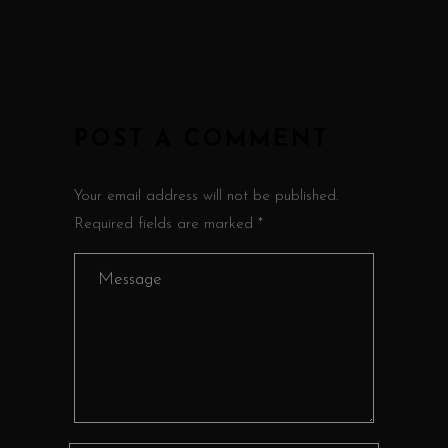
POST A COMMENT
Your email address will not be published.
Required fields are marked *