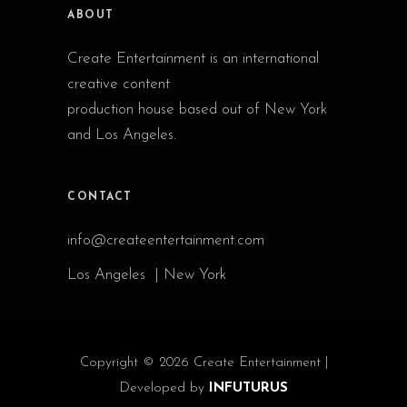
ABOUT
Create Entertainment is an international
creative content
production house based out of New York
and Los Angeles.
CONTACT
info@createentertainment.com
Los Angeles | New York
Copyright © 2026 Create Entertainment |
Developed by
INFUTURUS