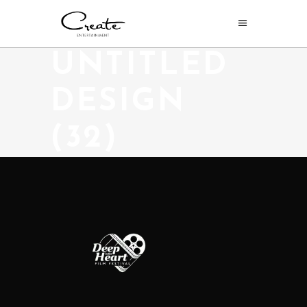
UNTITLED
DESIGN
(32)