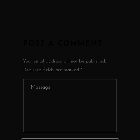
POST A COMMENT
Your email address will not be published.
Required fields are marked *