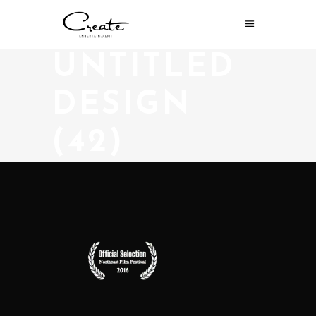
UNTITLED
DESIGN
(42)