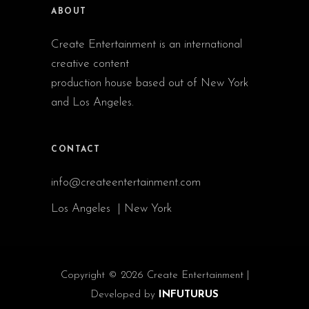
ABOUT
Create Entertainment is an international
creative content
production house based out of New York
and Los Angeles.
CONTACT
info@createentertainment.com
Los Angeles | New York
Copyright © 2026 Create Entertainment |
Developed by
INFUTURUS