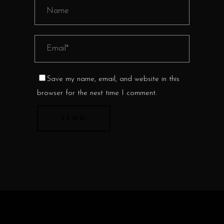
Save my name, email, and website in this
browser for the next time I comment.