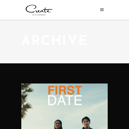
ARCHIVE