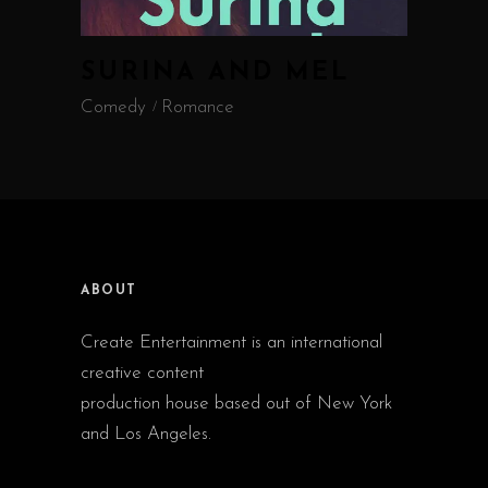
SURINA AND MEL
Comedy
Romance
ABOUT
Create Entertainment is an international
creative content
production house based out of New York
and Los Angeles.