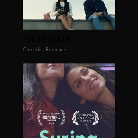
FIRST DATE
Comedy
Romance