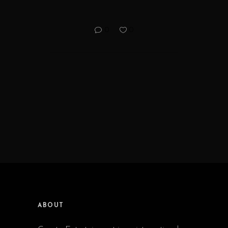
0
0
ABOUT