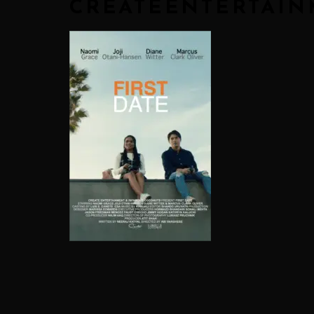
CREATEENTERTAI