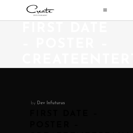
FIRST DATE
– POSTER –
CREATEENTER
by
Dev Infuturus
FIRST DATE –
POSTER –