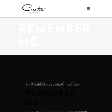
REMEMBER
ME
by
Khalil.khayyam@gmail.com
REMEMBER
ME