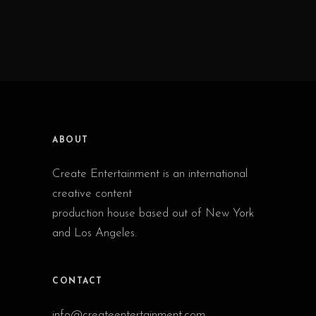
ABOUT
Create Entertainment is an international
creative content
production house based out of New York
and Los Angeles.
CONTACT
info@createentertainment.com